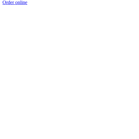
Order online