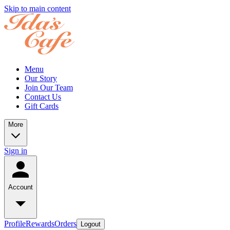
Skip to main content
Menu
Our Story
Join Our Team
Contact Us
Gift Cards
More
Sign in
Account
Profile
Rewards
Orders
Logout