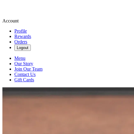
Account
Profile
Rewards
Orders
Logout
Menu
Our Story
Join Our Team
Contact Us
Gift Cards