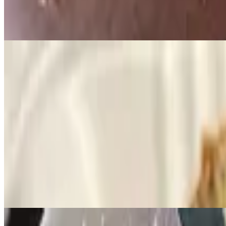
$8.29
Two buttermilk pancakes, served with syrup and butter.
Specialties
Eggs Benedict
$10.99
Two poached eggs with canadian bacon topped with hollandaise sauce
Crepes
$11.99
Filled with sweet ricotta cheese, topped with fresh fruit, whipped c