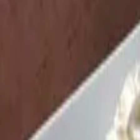
yrup
 poached, scrambled, sunny side up, or fried. Accompanied by toast op
yrup