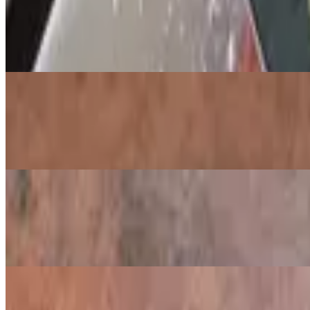
Salmon Platter
$13.29
Smoked salmon, sliced tomatoes, capers, red onions, cucumbers, and 
Salmon Benedict
$12.29
Poached eggs over spinach and smoked salmon, served on an English 
Blueberry Crepes
$12.99
Three crepes stuffed with blueberries, vanilla yogurt and granola. 
Steak Tips & Eggs