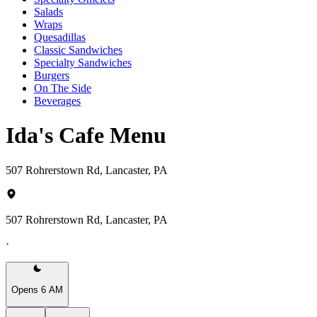
Salads
Wraps
Quesadillas
Classic Sandwiches
Specialty Sandwiches
Burgers
On The Side
Beverages
Ida's Cafe Menu
507 Rohrerstown Rd, Lancaster, PA
507 Rohrerstown Rd, Lancaster, PA
·
Opens 6 AM