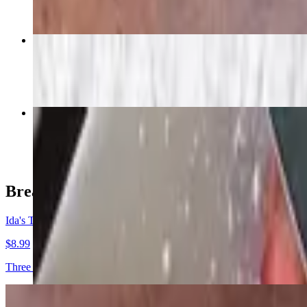
Fruit Platter
$13.29
Crepes
$11.99
Breakfast Originals
Ida's Three Pancakes
$8.99
Three buttermilk pancakes, served with butter and syrup.