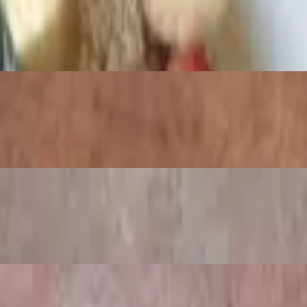
cream cheese served with a toasted bagel
muffin, topped with hollandaise sauce.
Topped with powdered sugar and whipped cream