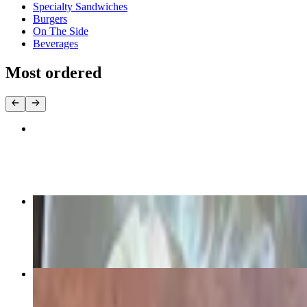
Specialty Sandwiches
Burgers
On The Side
Beverages
Most ordered
Chicken Quesadillas
$11.99
Chocolate Chip Pancakes
$10.99
Down Home Omelet
$10.99+