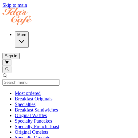
Skip to main
More
Sign in
Current Category
Most ordered
Breakfast Originals
Specialties
Breakfast Sandwiches
Original Waffles
Specialty Pancakes
Specialty French Toast
Original Omelets
Specialty Omelets