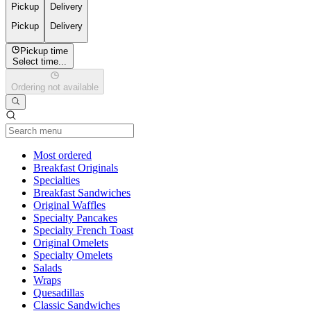
Pickup
Delivery
Pickup
Delivery
Pickup time
Select time...
Ordering not available
Current Category
Most ordered
Breakfast Originals
Specialties
Breakfast Sandwiches
Original Waffles
Specialty Pancakes
Specialty French Toast
Original Omelets
Specialty Omelets
Salads
Wraps
Quesadillas
Classic Sandwiches