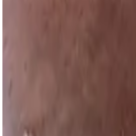
Texas French Toast
$9.59
Topped with cinnamon and powdered sugar, served with butter and s
Two Eggs (Breakfast)
$10.29+
Two eggs your way: choose from egg whites, over easy, hard, medium,
(Short Stack) Texas French Toast
$8.59
topped with powdered sugar, cinnamon, and served with butter and s
(Short Stack) Ida's Pancakes