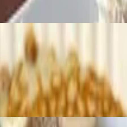
 served on an english muffin with home fries
ream and powdered sugar