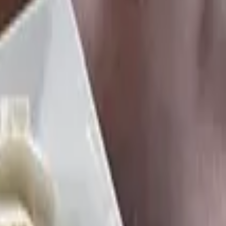
tion, home fries, and a choice of meat.