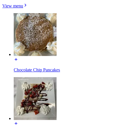
View menu
Chocolate Chip Pancakes