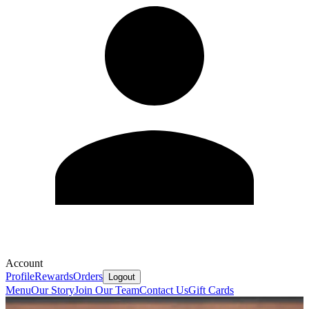
Account
Profile
Rewards
Orders
Logout
Menu
Our Story
Join Our Team
Contact Us
Gift Cards