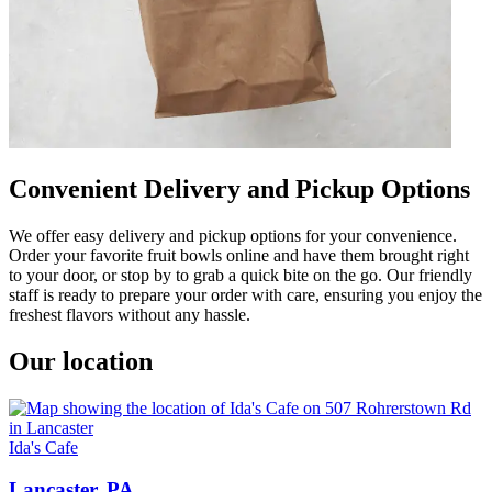
Convenient Delivery and Pickup Options
We offer easy delivery and pickup options for your convenience.
Order your favorite fruit bowls online and have them brought right
to your door, or stop by to grab a quick bite on the go. Our friendly
staff is ready to prepare your order with care, ensuring you enjoy the
freshest flavors without any hassle.
Our location
Ida's Cafe
Lancaster, PA