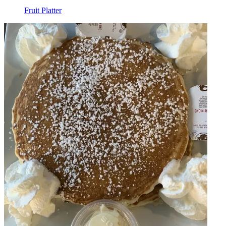
Fruit Platter