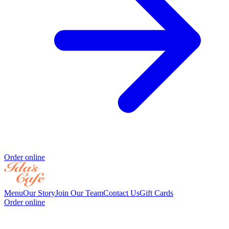
Order online
Menu
Our Story
Join Our Team
Contact Us
Gift Cards
Order online