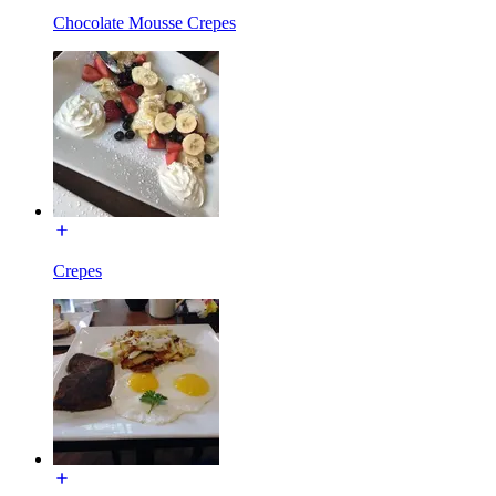
Chocolate Mousse Crepes
Crepes