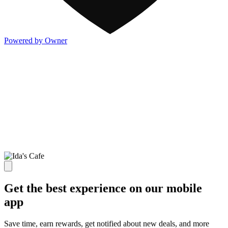
Powered by Owner
Get the best experience on our mobile
app
Save time, earn rewards, get notified about new deals, and more