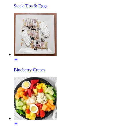
Steak Tips & Eggs
Blueberry Crepes