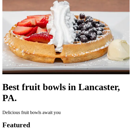
Best fruit bowls in Lancaster,
PA.
Delicious fruit bowls await you
Featured