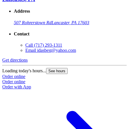
Address
507 Rohrerstown Rd
Lancaster, PA 17603
Contact
Call
(717) 293-1311
Email
idasbest@yahoo.com
Get directions
Loading today's hours...
See hours
Order online
Order online
Order with App