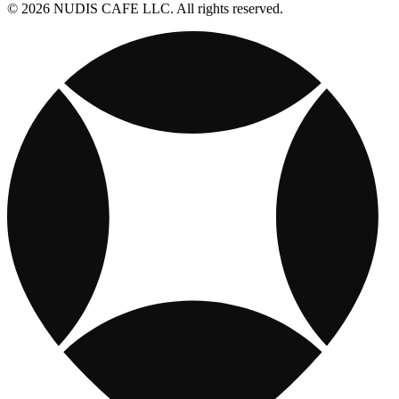
© 2026 NUDIS CAFE LLC. All rights reserved.