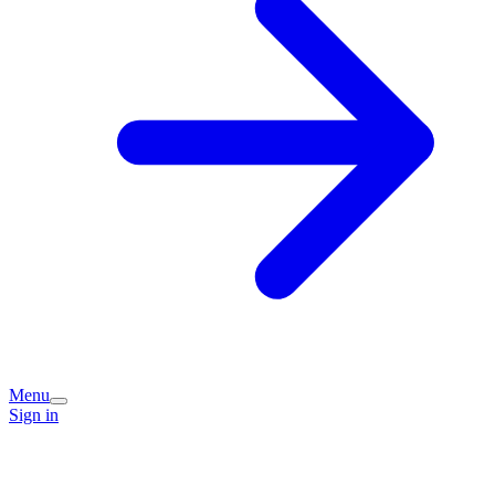
Menu
Sign in