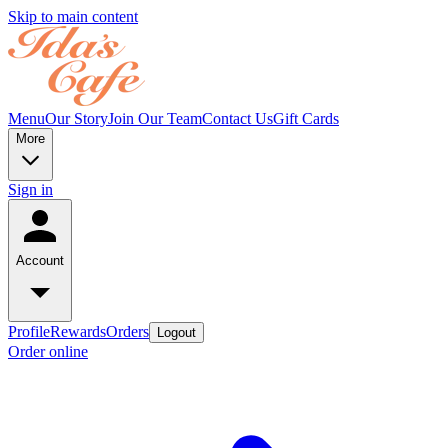
Skip to main content
Menu
Our Story
Join Our Team
Contact Us
Gift Cards
More
Sign in
Account
Profile
Rewards
Orders
Logout
Order online