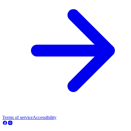
Terms of service
Accessibility