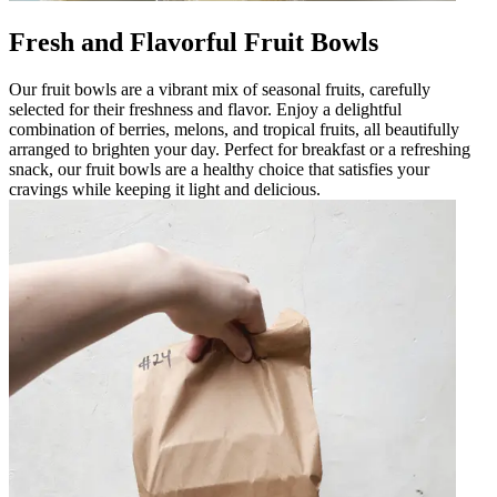
Fresh and Flavorful Fruit Bowls
Our fruit bowls are a vibrant mix of seasonal fruits, carefully
selected for their freshness and flavor. Enjoy a delightful
combination of berries, melons, and tropical fruits, all beautifully
arranged to brighten your day. Perfect for breakfast or a refreshing
snack, our fruit bowls are a healthy choice that satisfies your
cravings while keeping it light and delicious.