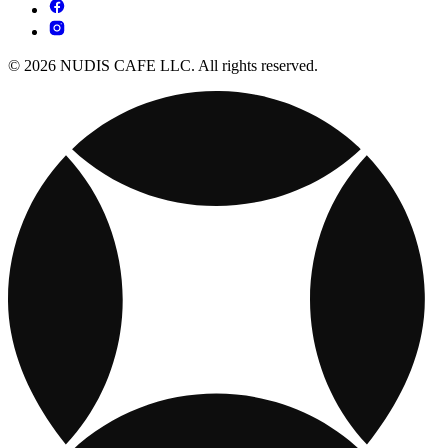
© 2026 NUDIS CAFE LLC. All rights reserved.