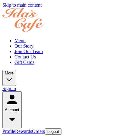
Skip to main content
Menu
Our Story
Join Our Team
Contact Us
Gift Cards
More
Sign in
Account
Profile
Rewards
Orders
Logout