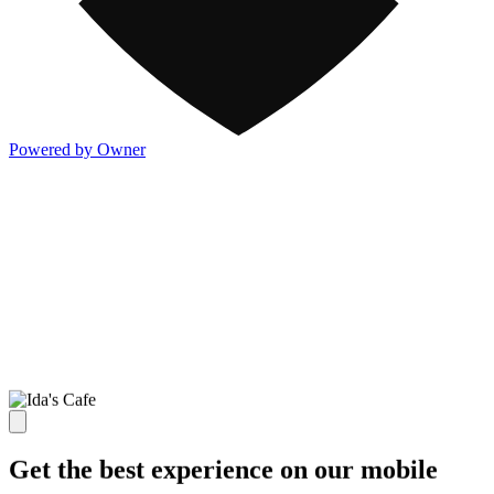
Powered by Owner
Get the best experience on our mobile