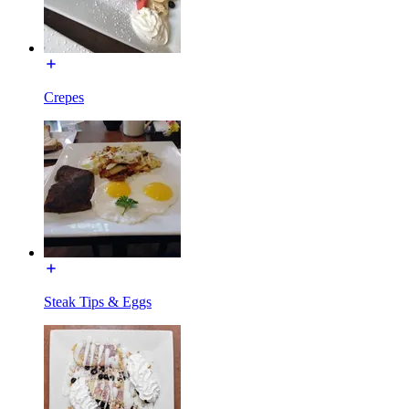
Crepes
Steak Tips & Eggs