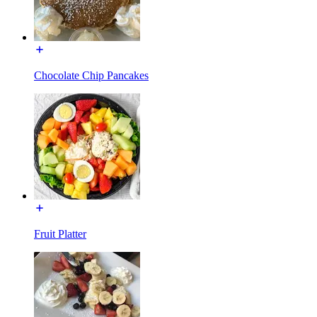
Chocolate Chip Pancakes
Fruit Platter