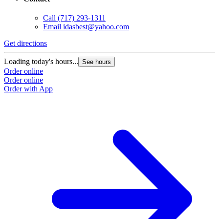
Call
(717) 293-1311
Email
idasbest@yahoo.com
Get directions
Loading today's hours...
See hours
Order online
Order online
Order with App