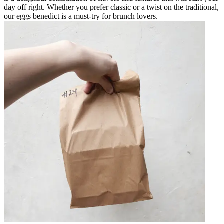
day off right. Whether you prefer classic or a twist on the traditional,
our eggs benedict is a must-try for brunch lovers.