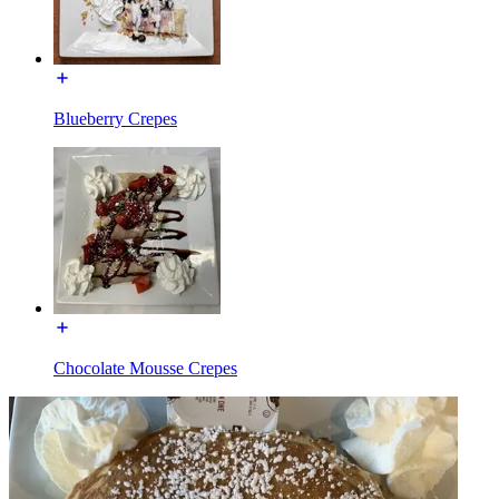
Blueberry Crepes
Chocolate Mousse Crepes