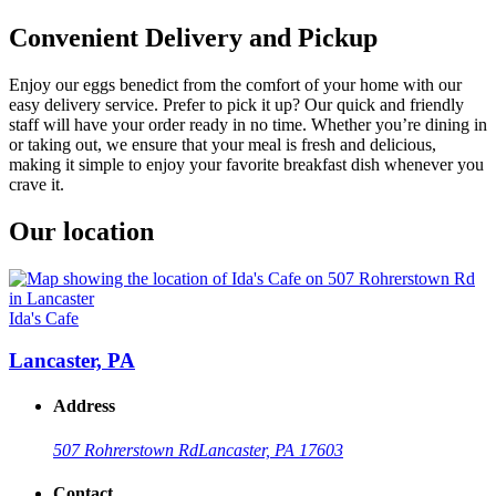
Convenient Delivery and Pickup
Enjoy our eggs benedict from the comfort of your home with our
easy delivery service. Prefer to pick it up? Our quick and friendly
staff will have your order ready in no time. Whether you’re dining in
or taking out, we ensure that your meal is fresh and delicious,
making it simple to enjoy your favorite breakfast dish whenever you
crave it.
Our location
Ida's Cafe
Lancaster, PA
Address
507 Rohrerstown Rd
Lancaster, PA 17603
Contact