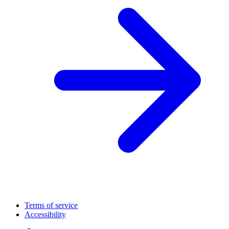
Terms of service
Accessibility