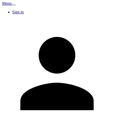
Menu
Sign in