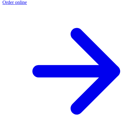
Order online