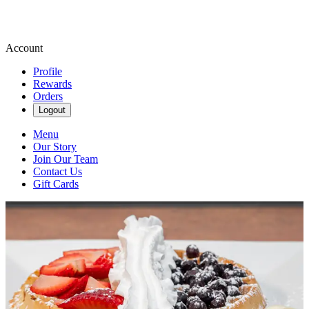
Account
Profile
Rewards
Orders
Logout
Menu
Our Story
Join Our Team
Contact Us
Gift Cards