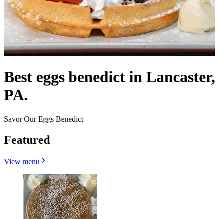
Best eggs benedict in Lancaster,
PA.
Savor Our Eggs Benedict
Featured
View menu