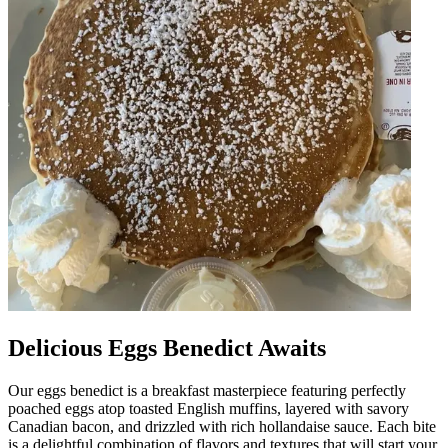
Delicious Eggs Benedict Awaits
Our eggs benedict is a breakfast masterpiece featuring perfectly
poached eggs atop toasted English muffins, layered with savory
Canadian bacon, and drizzled with rich hollandaise sauce. Each bite
is a delightful combination of flavors and textures that will start your