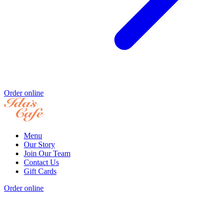
Order online
Menu
Our Story
Join Our Team
Contact Us
Gift Cards
Order online