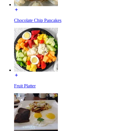
Chocolate Chip Pancakes
Fruit Platter