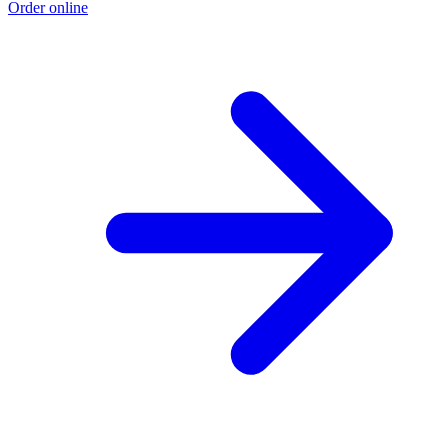
Order online