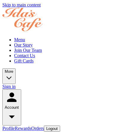
Skip to main content
Menu
Our Story
Join Our Team
Contact Us
Gift Cards
More
Sign in
Account
Profile
Rewards
Orders
Logout