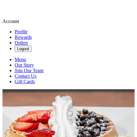
Account
Profile
Rewards
Orders
Logout
Menu
Our Story
Join Our Team
Contact Us
Gift Cards