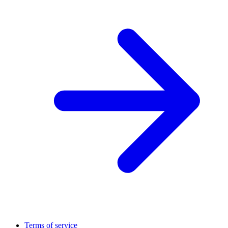
Terms of service