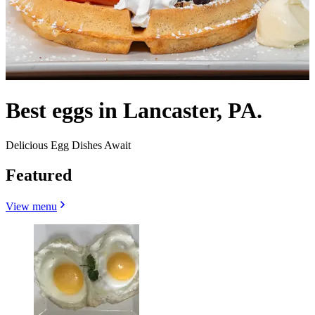
Best eggs in Lancaster, PA.
Delicious Egg Dishes Await
Featured
View menu