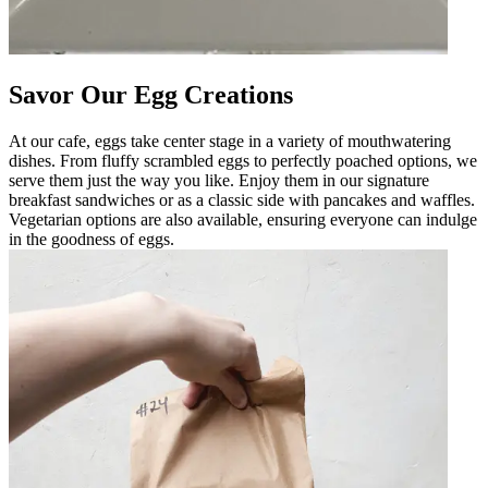
Savor Our Egg Creations
At our cafe, eggs take center stage in a variety of mouthwatering
dishes. From fluffy scrambled eggs to perfectly poached options, we
serve them just the way you like. Enjoy them in our signature
breakfast sandwiches or as a classic side with pancakes and waffles.
Vegetarian options are also available, ensuring everyone can indulge
in the goodness of eggs.