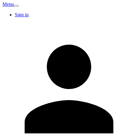
Menu
Sign in