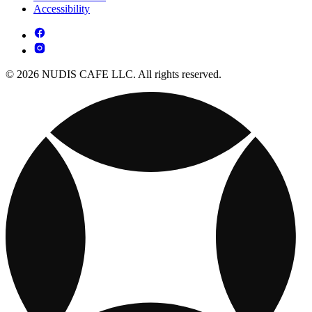
Accessibility
© 2026 NUDIS CAFE LLC. All rights reserved.