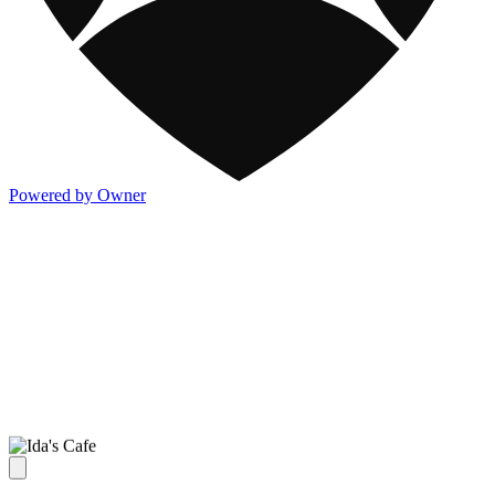
Powered by Owner