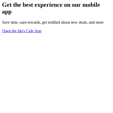
Get the best experience on our mobile
app
Save time, earn rewards, get notified about new deals, and more
Open the Ida's Cafe App