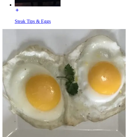
Steak Tips & Eggs