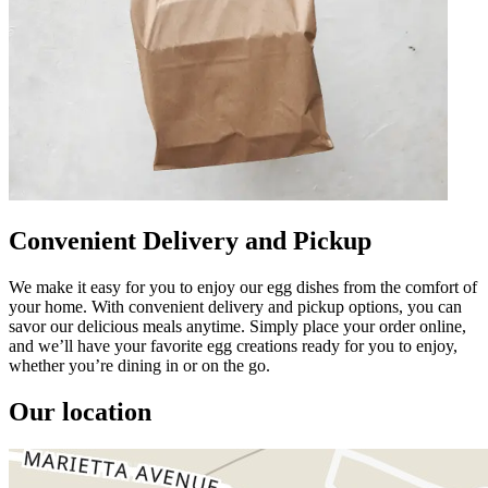
Convenient Delivery and Pickup
We make it easy for you to enjoy our egg dishes from the comfort of
your home. With convenient delivery and pickup options, you can
savor our delicious meals anytime. Simply place your order online,
and we’ll have your favorite egg creations ready for you to enjoy,
whether you’re dining in or on the go.
Our location