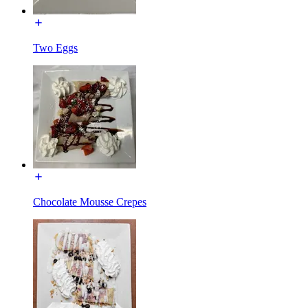
Two Eggs
Chocolate Mousse Crepes