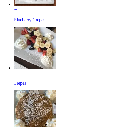
Blueberry Crepes
Crepes