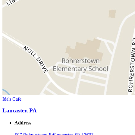
Ida's Cafe
Lancaster, PA
Address
507 Rohrerstown Rd
Lancaster, PA 17603