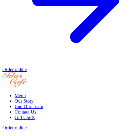
Order online
Menu
Our Story
Join Our Team
Contact Us
Gift Cards
Order online