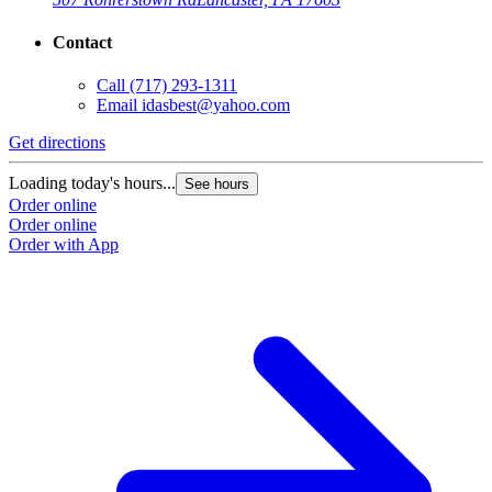
Contact
Call
(717) 293-1311
Email
idasbest@yahoo.com
Get directions
Loading today's hours...
See hours
Order online
Order online
Order with App