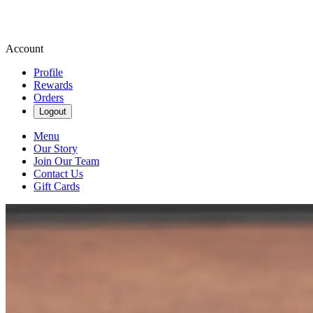
Account
Profile
Rewards
Orders
Logout
Menu
Our Story
Join Our Team
Contact Us
Gift Cards