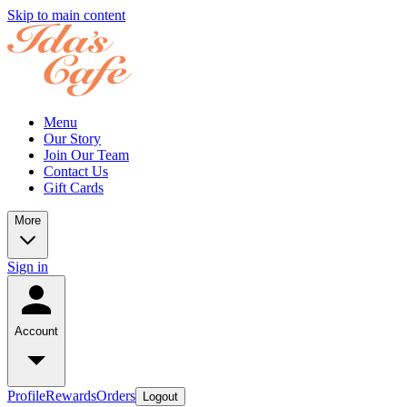
Skip to main content
Menu
Our Story
Join Our Team
Contact Us
Gift Cards
More
Sign in
Account
Profile
Rewards
Orders
Logout