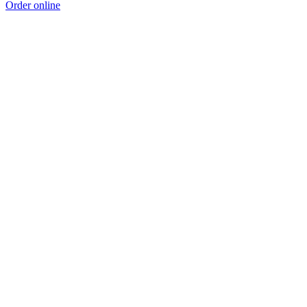
Order online